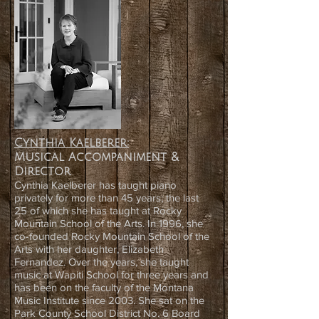
Cynthia Kaelberer:
Musical Accompaniment &
Director
Cynthia Kaelberer has taught piano
privately for more than 45 years; the last
25 of which she has taught at Rocky
Mountain School of the Arts. In 1996, she
co-founded Rocky Mountain School of the
Arts with her daughter, Elizabeth
Fernandez. Over the years, she taught
music at Wapiti School for three years and
has been on the faculty of the Montana
Music Institute since 2003. She sat on the
Park County School District No. 6 Board