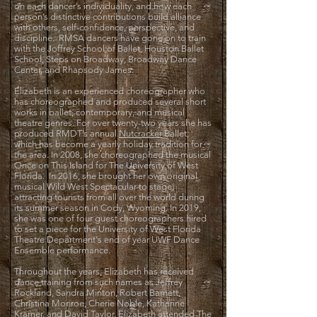
on each dancer’s individuality, and how each
person’s distinctive contributions build alliance
with others, self-confidence, perspective, and
discipline. RMSA dancers have gone on to train
with the Joffrey School of Ballet, Houston Ballet
School, Steps on Broadway, Broadway Dance
Center, and Rhapsody James.
Elizabeth is an experienced choreographer who
has choreographed and produced several short
works in ballet, contemporary, and musical
theatre genres. For over twenty-two years she has
produced RMDT’s annual
Nutcracker
Ballet,
which has become a yearly holiday tradition for
the area. In 2008, she choreographed the musical
Once on This Island for The University of West
Florida. In 2016, she brought her own original
musical Wild West Spectacular to stage,
attracting tourists from all over the world during
its summer season in Cody, Wyoming. In 2019,
she was one of four
guest choreographers hired
to set a piece for the University of West Florida
Theatre Department's end of year UWF Dance
Ensemble performance.
Throughout the years, Elizabeth has received
dance training from such names as Jeffrey
Rockland, Sandra Minton, Robert Barnett,
Christina Monroe, Cherie Noble, Katherine
Kramer, and David Taylor. Elizabeth attended The