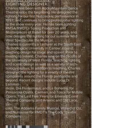
Lighting Designer
Charles has been with RockyMountain Dance
Theatre since the beginning. He designed the
lighting for our first Nutcracker performance in
1997, and continues to bring professional lighting
to the show every year. He has been lighting
RMSA/RMDT’s Spring Production and
Masterpieces of Ballet for over 20 years, and
now designs the lighting for our summer Wild
West Spectacular the Musical.
Charles is currently a Lecturer at the South East
Technological University in Carlow, Ireland,
teaching design for stage and screen. Prior to
moving to Ireland, Charles was on the faculty of
the University of West Florida, teaching lighting
and scenic design as well as a variety of tech-
nology courses. In addition to teaching, Charles
designed the lighting for a variety of theatre
companies around the Florida panhandle and
beyond. Recent designs include Lucia Di
Lammer-
more, Die Fledermaus, and La Boheme, for
Pensacola Opera, Carmen, and Tosca for Mobile
Opera, The Last Five Years for Emerald Coast
Theatre Company, and Arsenic and Old Lace,
Lin-
coln, The Addams Family Musical, Wizard of Oz,
and Nunsense for RMDT’s The Cody Theatre
Company.