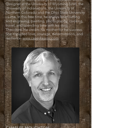
Designer at the University of Wyoming (UW), the
University of Indianapolis, the University of
Northern Colorado and the Ohio State University
–Lima. In this free time, he enjoys laser cutting
and engraving, painting, photography, cooking,
travel, and spending time with his dog,
Theodore. He credits his mother for his success.
She imparted love, courage, determination, and
resilience.
www.caseykearns.com
Charles Houghton: