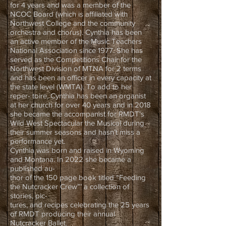
for 4 years and was a member of the
NCOC Board (which is affiliated with
Northwest College and the community
orchestra and chorus). Cynthia has been
an active member of the Music Teachers
National Association since 1977. She has
served as the Competitions Chair for the
Northwest Division of MTNA for 2 terms
and has been an officer in every capacity at
the state level (WMTA). To add to her
reper- toire, Cynthia has been an organist
at her church for over 40 years and in 2018
she became the accompanist for RMDT's
Wild West Spectacular the Musical during
their summer seasons and hasn’t miss a
performance yet.
Cynthia was born and raised in Wyoming
and Montana. In 2022 she became a
published au-
thor of the 150 page book titled “Feeding
the Nutcracker Crew”’ a collection of
stories, pic-
tures, and recipes celebrating the 25 years
of RMDT producing their annual
Nutcracker Ballet.