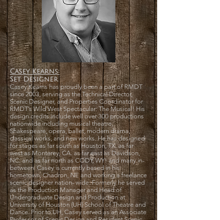
Casey Kearns:
Set Designer
Casey Kearns has proudly been a part of RMDT
since 2003, serving as the Technical Director,
Scenic Designer, and Properties Coordinator for
RMDT’s Wild West Spectacular: The Musical! His
design credits include well over 300 productions
nationwide including musical theatre,
Shakespeare, opera, ballet, modern drama,
classical works, and new works. He has designed
for stages as far south as Houston, TX. as far
west as Monterey, CA. as far east as Davidson,
NC. and as far north as CODY, WY! and many in-
between. Casey is currently based in his
hometown, Chadron, NE and working a freelance
scenic designer nation- wide. Formerly he served
as the Production Manager and Head of
Undergraduate Design and Production at
University of Houston (UH) School of Theatre and
Dance. Prior to UH, Casey served as an Associate
Professor of Scenic Design and Resident Scenic