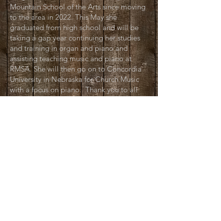
Mountain School of the Arts since moving
to the area in 2022. This May she
graduated from high school and will be
taking a gap year continuing her studies
and training in organ and piano and
assisting teaching music and piano at
RMSA. She will then go on to Concordia
University in Nebraska for Church Music
with a focus on piano. Thank you to all
the Kaelberer's and everyone involved in
the Wild West Spectacular!
Alex Nicholson:
Stage Manager
Since last summer, Alex has been