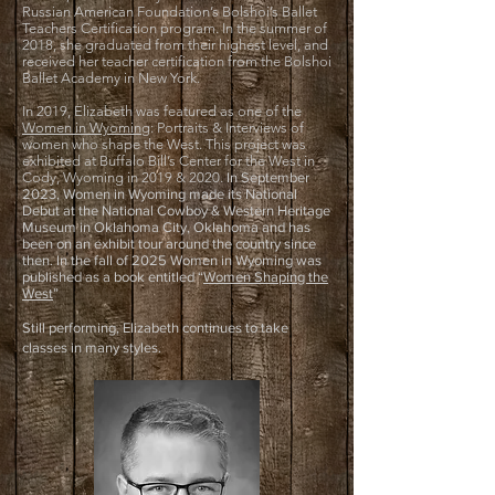
Russian American Foundation’s Bolshoi’s Ballet
Teachers Certification program. In the summer of
2018, she graduated from their highest level, and
received her teacher certification from the Bolshoi
Ballet Academy in New York.
In 2019, Elizabeth was featured as one of the
Women in Wyoming
: Portraits & Interviews of
women who shape the West. This project was
exhibited at Buffalo Bill’s Center for the West in
Cody, Wyoming in 2019 & 2020.
In September
2023, Women in Wyoming made its National
Debut at the National Cowboy & Western Heritage
Museum in Oklahoma City, Oklahoma and has
been on an exhibit tour around the country since
then. In the fall of 2025 Women in Wyoming was
published as a book entitled “
Women Shaping the
West
”
Still performing, Elizabeth continues to take
classes in many styles.