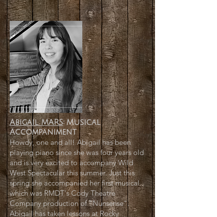
Abigail MARS
:
Musical
Accompaniment
Howdy, one and all! Abigail has been
playing piano since she was four years old
and is very excited to accompany Wild
West Spectacular this summer. Just this
spring she accompanied her first musical
which was RMDT's Cody Theatre
Company production of "Nunsense".
Abigail has taken lessons at Rocky