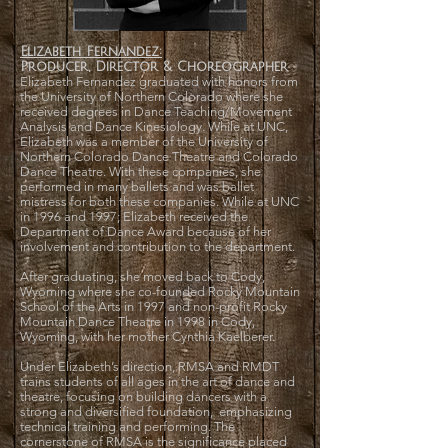
Elizabeth Fernandez:
Producer, Director & Choreographer
Elizabeth Fernandez graduated with honors from
the University of Northern Colorado where she
received degrees in Dance Teaching/Movement
Analysis and Dance Kinesiology. While at UNC,
Elizabeth was a member of the University of
Northern Colorado Dance Theatre and Colorado
Dance Theatre. With these companies, she
performed in many ballets and was ballet
mistress for both these companies. While at UNC
in 1996 and 1997; Elizabeth received the
Department of Dance Award because of her
involvement and contribution to the department.
After graduating, she moved back to Cody,
Wyoming where she co-founded Rocky Mountain
School of the Arts in 1997 and non-profit Rocky
Mountain Dance Theatre in 1998 in Cody,
Wyoming, with her mother Cynthia Kaelberer.
Under Elizabeth’s direction, RMSA and RMDT
trains students of all ages in the art of dance and
theatre, focusing on building dancers with a
strong and diversified foundation, emphasizing
technical training and performing. The
cornerstone of RMSA is the significance placed